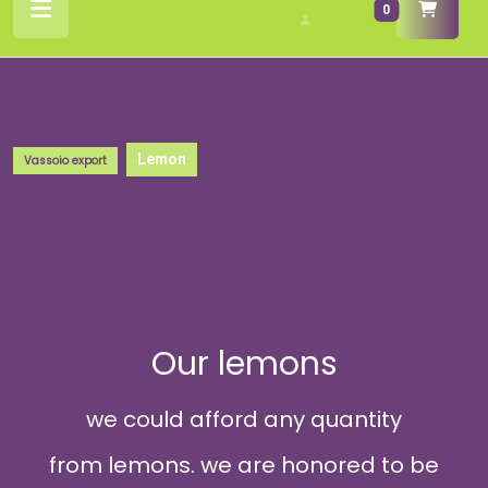
cart
0
Button
/
Register
Lemon
Vassoio export
Lemon
Our lemons
we could afford any quantity
from lemons. we are honored to be