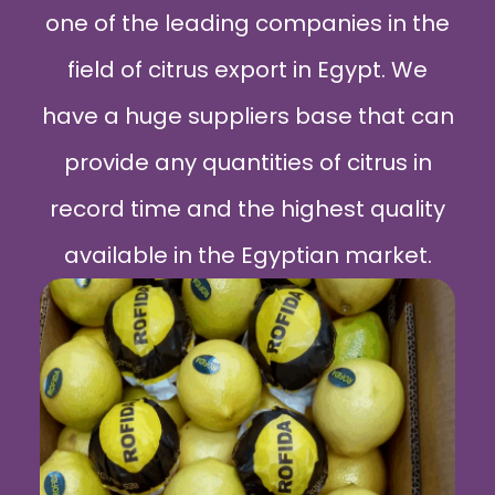
one of the leading companies in the
field of citrus export in Egypt. We
have a huge suppliers base that can
provide any quantities of citrus in
record time and the highest quality
available in the Egyptian market.