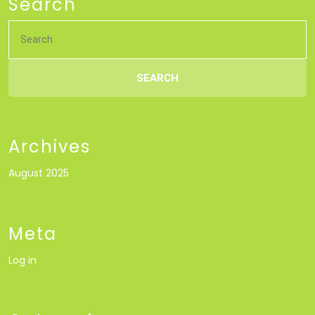
Search
Search
for:
Archives
August 2025
Meta
Log in